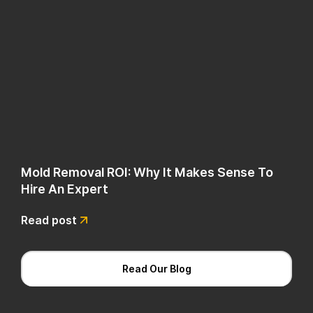
Mold Removal ROI: Why It Makes Sense To
Hire An Expert
Read post
Read Our Blog