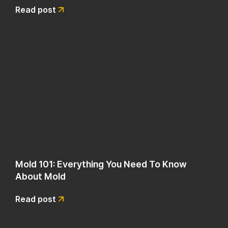
Read post
Mold 101: Everything You Need To Know
About Mold
Read post