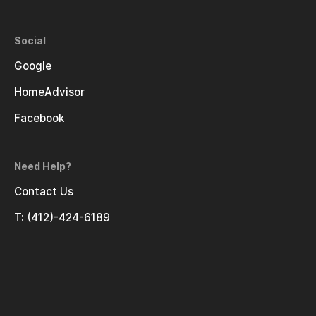
Social
Google
HomeAdvisor
Facebook
Need Help?
Contact Us
T: (412)-424-6189