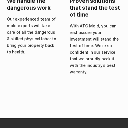
We handle the
Proven solutions
dangerous work
that stand the test
of time
Our experienced team of
mold experts will take
With ATG Mold, you can
care of all the dangerous
rest assure your
& skilled physical labor to
investment will stand the
bring your property back
test of time. We're so
to health.
confident in our service
that we proudly back it
with the industry's best
warranty.