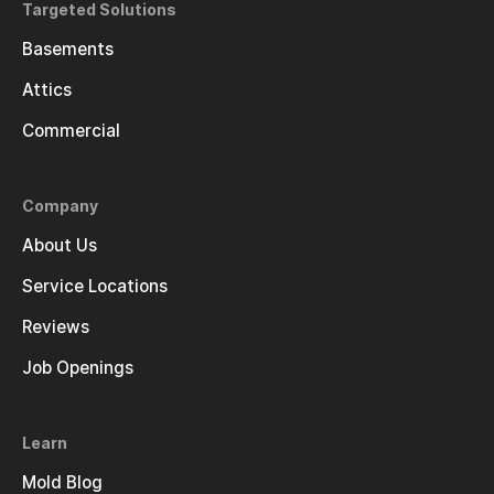
Targeted Solutions
Basements
Attics
Commercial
Company
About Us
Service Locations
Reviews
Job Openings
Learn
Mold Blog