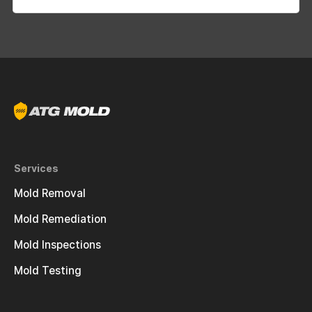
Services
Mold Removal
Mold Remediation
Mold Inspections
Mold Testing