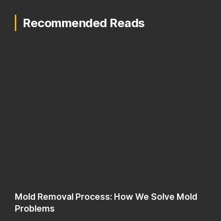
Recommended Reads
Mold Removal Process: How We Solve Mold
Problems