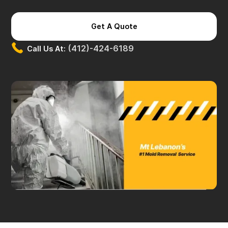
Get A Quote
(412)-424-6189
Call Us At: