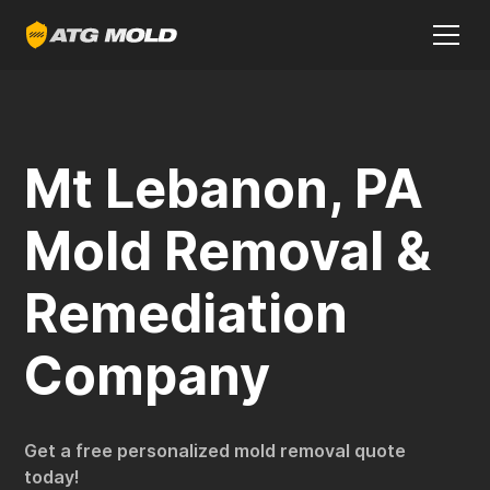
Mt Lebanon, PA
Mold Removal &
Remediation
Company
Get a free personalized mold removal quote
today!