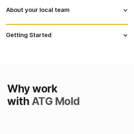
About your local team
Getting Started
Why work
with
ATG Mold