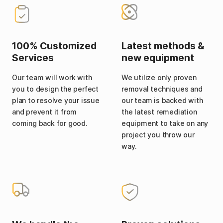
100% Customized
Latest methods &
Services
new equipment
Our team will work with
We utilize only proven
you to design the perfect
removal techniques and
plan to resolve your issue
our team is backed with
and prevent it from
the latest remediation
coming back for good.
equipment to take on any
project you throw our
way.