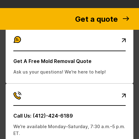
Get a quote
Get A Free Mold Removal Quote
Ask us your questions! We're here to help!
Call Us: (412)-424-6189
We're available Monday–Saturday, 7:30 a.m.–5 p.m.
ET.