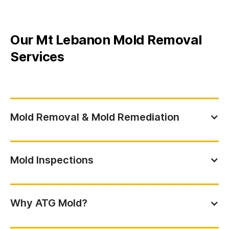
Our Mt Lebanon Mold Removal
Services
Mold Removal & Mold Remediation
Mold Inspections
Why ATG Mold?